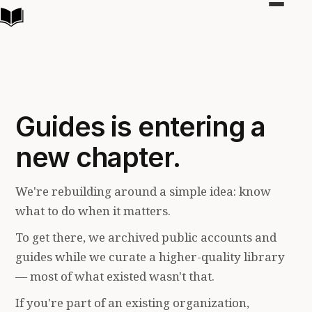
Toggle
navigat
Guides is entering a
new chapter.
We're rebuilding around a simple idea: know
what to do when it matters.
To get there, we archived public accounts and
guides while we curate a higher-quality library
— most of what existed wasn't that.
If you're part of an existing organization,