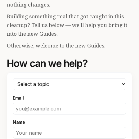
nothing changes.
Building something real that got caught in this
cleanup? Tell us below — we'll help you bring it
into the new Guides.
Otherwise, welcome to the new Guides.
How can we help?
Email
Name