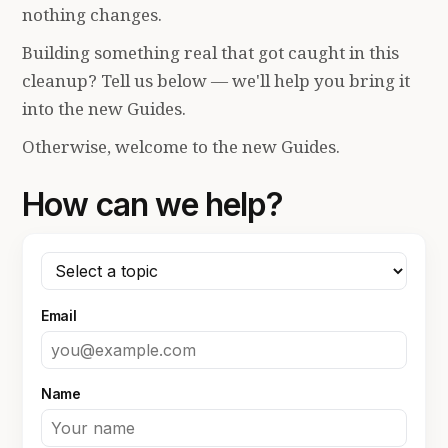
nothing changes.
Building something real that got caught in this
cleanup? Tell us below — we'll help you bring it
into the new Guides.
Otherwise, welcome to the new Guides.
How can we help?
Email
Name