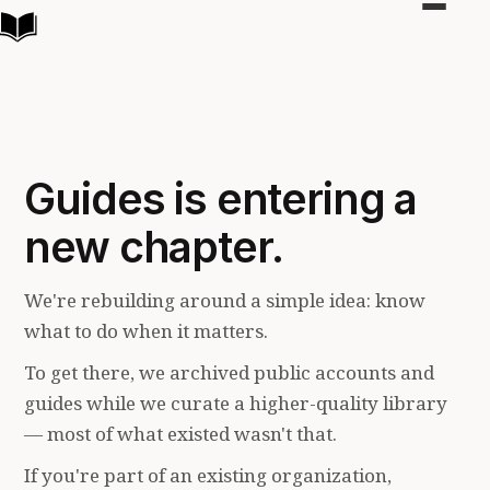
Toggle
navigat
Guides is entering a
new chapter.
We're rebuilding around a simple idea: know
what to do when it matters.
To get there, we archived public accounts and
guides while we curate a higher-quality library
— most of what existed wasn't that.
If you're part of an existing organization,