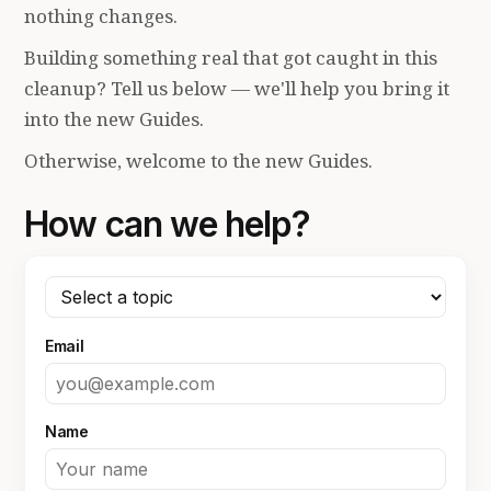
nothing changes.
Building something real that got caught in this
cleanup? Tell us below — we'll help you bring it
into the new Guides.
Otherwise, welcome to the new Guides.
How can we help?
Email
Name