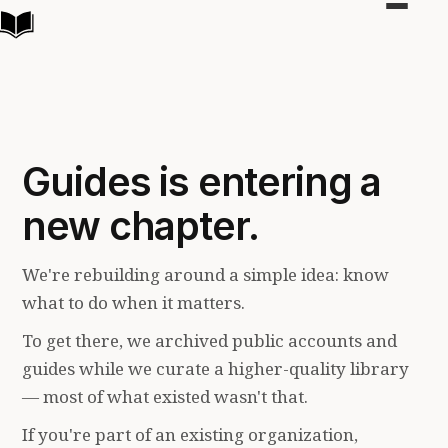
Toggle
navigat
Guides is entering a
new chapter.
We're rebuilding around a simple idea: know
what to do when it matters.
To get there, we archived public accounts and
guides while we curate a higher-quality library
— most of what existed wasn't that.
If you're part of an existing organization,