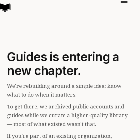
Toggle
navigat
Guides is entering a
new chapter.
We're rebuilding around a simple idea: know
what to do when it matters.
To get there, we archived public accounts and
guides while we curate a higher-quality library
— most of what existed wasn't that.
If you're part of an existing organization,