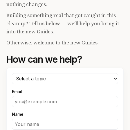
nothing changes.
Building something real that got caught in this
cleanup? Tell us below — we'll help you bring it
into the new Guides.
Otherwise, welcome to the new Guides.
How can we help?
Email
Name